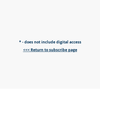
* - does not include digital access
<<< Return to subscribe page
2026 Transplant Games
Presented by