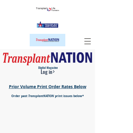
Digital Magazine
Log in
Prior Volume Print Order Rates Below
Order past
TransplantNATION
print issues below*