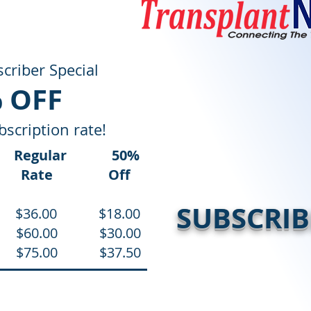
criber Special
 OFF
bscription rate!
Regular 5
0%
ns
Rate Off
SUBSCRIB
s) $36.00 $18.00
es) $60.00 $30.00
es) $75.00 $37.50