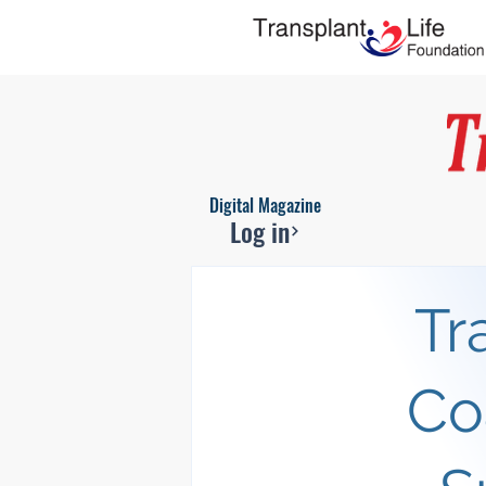
Digital Magazine
Log in
Tr
Co