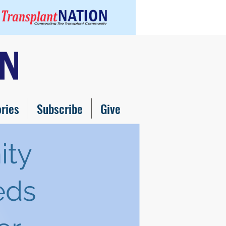
ories
Subscribe
Give
ity
eds