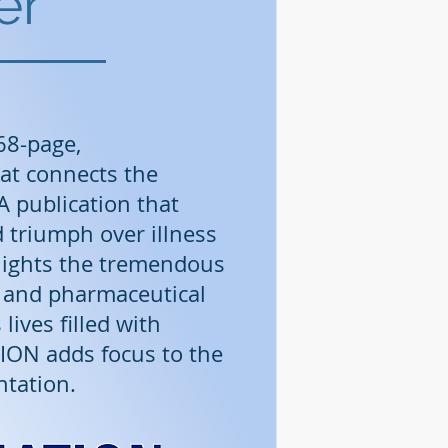
er
68-page,
at connects the
 publication that
d triumph over illness
hlights the tremendous
l and pharmaceutical
lives filled with
ION adds focus to the
ntation.