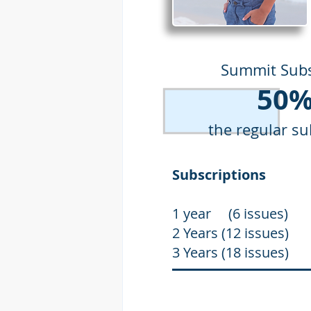
Summit Subs
50%
the regular su
Subscriptio
1 year (6 issue
2 Years (12 issu
3 Years (18 issu