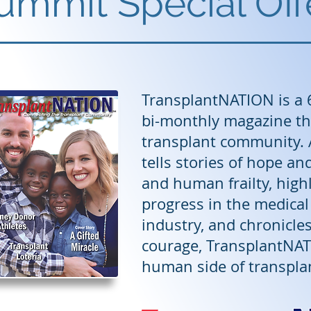
ummit Special Off
TransplantNATION is a 
bi-monthly magazine th
transplant community. A
tells stories of hope an
and human frailty, hig
progress in the medica
industry, and chronicles 
courage, TransplantNAT
human side of transpla