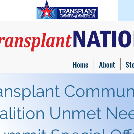
Home
About
St
ansplant Commun
alition Unmet Ne