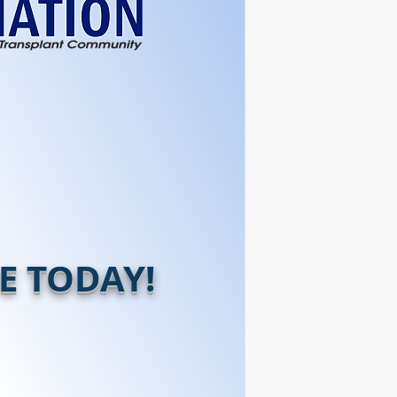
E TODAY!